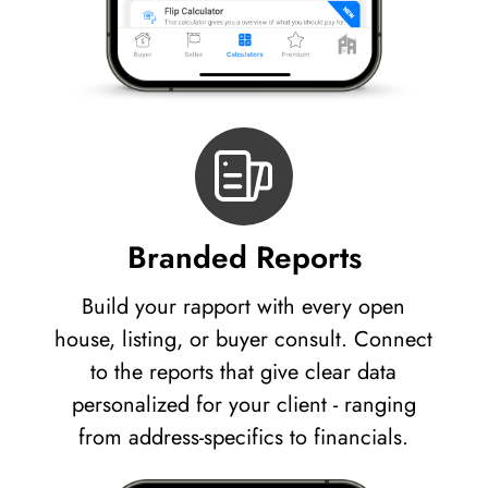
Branded Reports
Build your rapport with every open
house, listing, or buyer consult. Connect
to the reports that give clear data
personalized for your client - ranging
from address-specifics to financials.