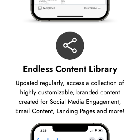
Endless Content Library
Updated regularly, access a collection of
highly customizable, branded content
created for Social Media Engagement,
Email Content, Landing Pages and more!