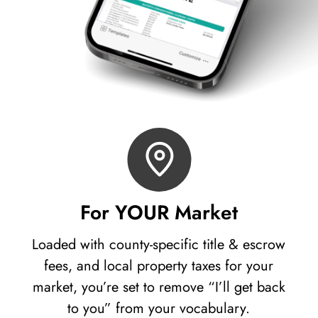
For YOUR Market
Loaded with county-specific title & escrow
fees, and local property taxes for your
market, you’re set to remove “I’ll get back
to you” from your vocabulary.