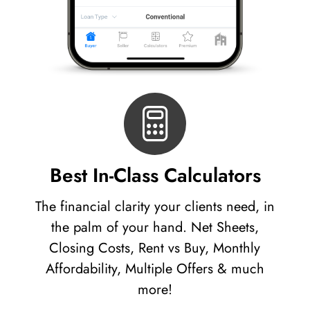
Best In-Class Calculators
The financial clarity your clients need, in
the palm of your hand. Net Sheets,
Closing Costs, Rent vs Buy, Monthly
Affordability, Multiple Offers & much
more!