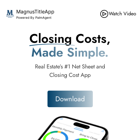
MagnusTitleApp
Watch Video
Powered By PalmAgent
Closing Costs,
Made Simple.
Real Estate’s #1 Net Sheet and
Closing Cost App
Download