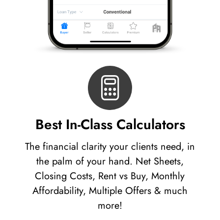
Best In-Class Calculators
The financial clarity your clients need, in
the palm of your hand. Net Sheets,
Closing Costs, Rent vs Buy, Monthly
Affordability, Multiple Offers & much
more!