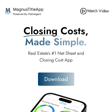
MagnusTitleApp
Watch Video
Powered By PalmAgent
Closing Costs,
Made Simple.
Real Estate’s #1 Net Sheet and
Closing Cost App
Download