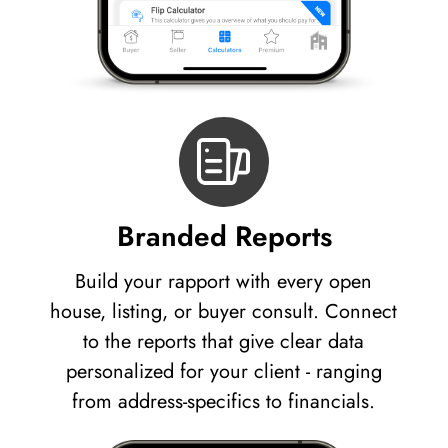
Branded Reports
Build your rapport with every open
house, listing, or buyer consult. Connect
to the reports that give clear data
personalized for your client - ranging
from address-specifics to financials.