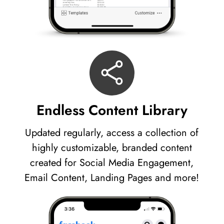
Endless Content Library
Updated regularly, access a collection of
highly customizable, branded content
created for Social Media Engagement,
Email Content, Landing Pages and more!