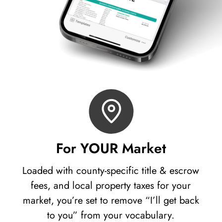
For YOUR Market
Loaded with county-specific title & escrow
fees, and local property taxes for your
market, you’re set to remove “I’ll get back
to you” from your vocabulary.